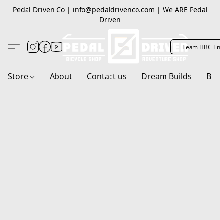
Pedal Driven Co | info@pedaldrivenco.com | We ARE Pedal
Driven
Team HBC En
Store
About
Contact us
Dream Builds
Blo