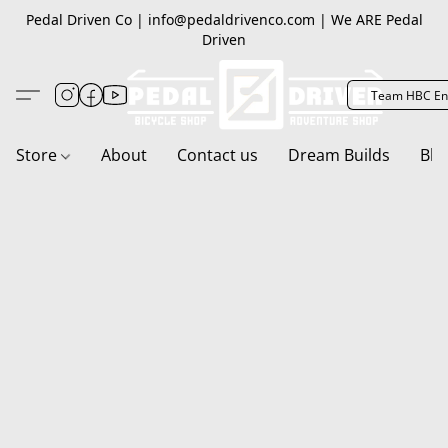
Pedal Driven Co | info@pedaldrivenco.com | We ARE Pedal
Driven
Team HBC En
Store
About
Contact us
Dream Builds
Blo