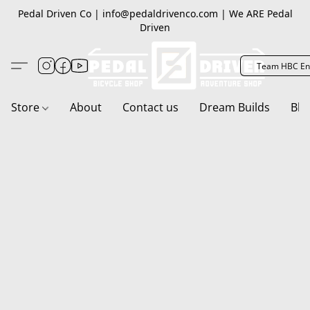
Pedal Driven Co | info@pedaldrivenco.com | We ARE Pedal
Driven
Team HBC En
Store
About
Contact us
Dream Builds
Blo