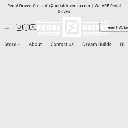
Pedal Driven Co | info@pedaldrivenco.com | We ARE Pedal
Driven
Team HBC En
Store
About
Contact us
Dream Builds
Blo