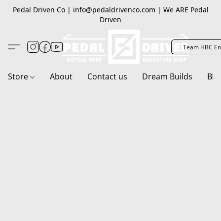
Pedal Driven Co | info@pedaldrivenco.com | We ARE Pedal
Driven
Team HBC En
Store
About
Contact us
Dream Builds
Blo