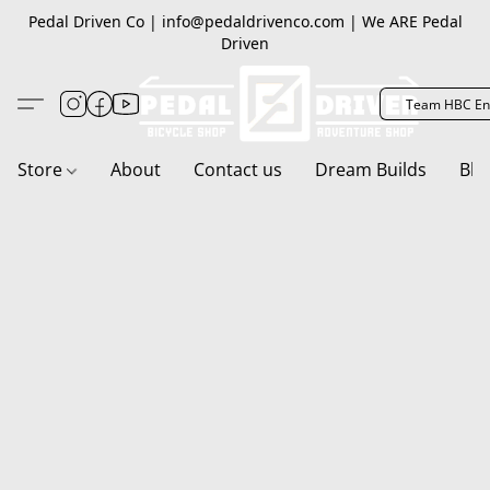
Pedal Driven Co | info@pedaldrivenco.com | We ARE Pedal
Driven
Team HBC En
Store
About
Contact us
Dream Builds
Blo