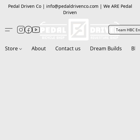
Pedal Driven Co | info@pedaldrivenco.com | We ARE Pedal
Driven
Team HBC En
Store
About
Contact us
Dream Builds
Blo