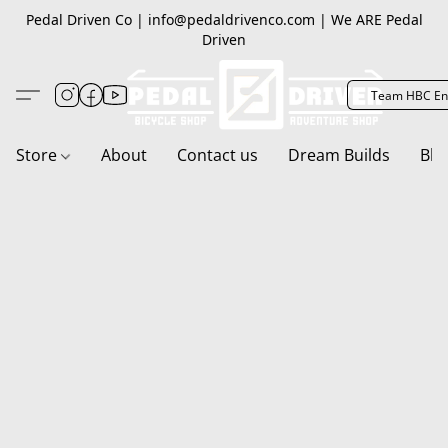
Pedal Driven Co | info@pedaldrivenco.com | We ARE Pedal
Driven
Team HBC En
Store
About
Contact us
Dream Builds
Blo