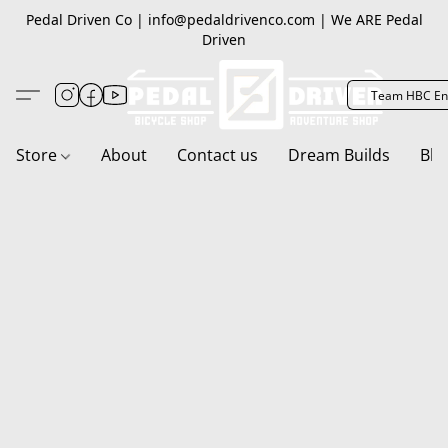
Pedal Driven Co | info@pedaldrivenco.com | We ARE Pedal
Driven
Team HBC En
Store
About
Contact us
Dream Builds
Blo