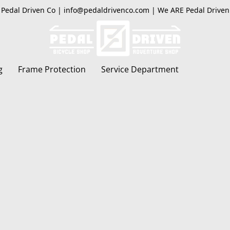
Pedal Driven Co | info@pedaldrivenco.com | We ARE Pedal Driven
g
Frame Protection
Service Department