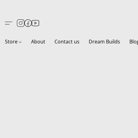
Store
About
Contact us
Dream Builds
Blo