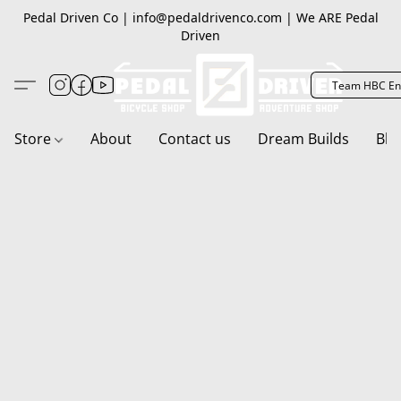
Pedal Driven Co | info@pedaldrivenco.com | We ARE Pedal
Driven
Team HBC En
Store
About
Contact us
Dream Builds
Blo