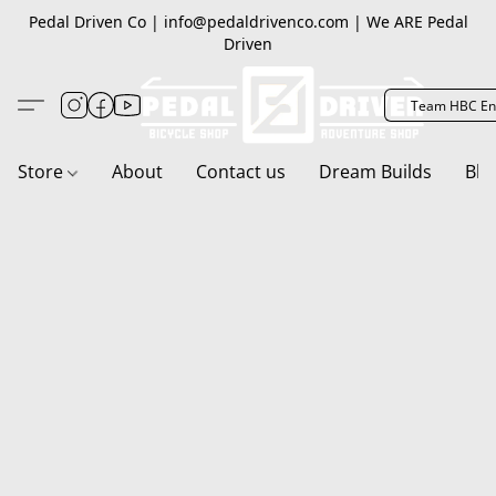
Pedal Driven Co | info@pedaldrivenco.com | We ARE Pedal
Driven
Team HBC En
Store
About
Contact us
Dream Builds
Blo