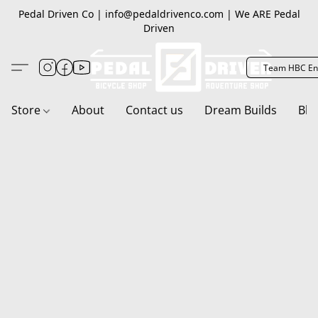
Pedal Driven Co | info@pedaldrivenco.com | We ARE Pedal
Driven
Team HBC En
Store
About
Contact us
Dream Builds
Blo