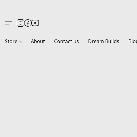
Store
About
Contact us
Dream Builds
Blo