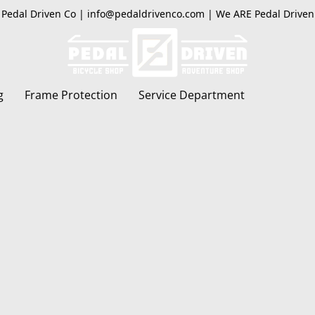
Pedal Driven Co | info@pedaldrivenco.com | We ARE Pedal Driven
g
Frame Protection
Service Department