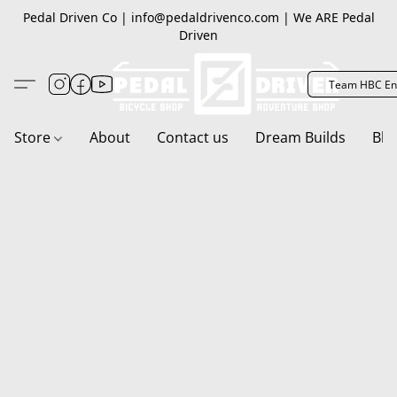
Pedal Driven Co | info@pedaldrivenco.com | We ARE Pedal
Driven
Team HBC En
Store
About
Contact us
Dream Builds
Blo