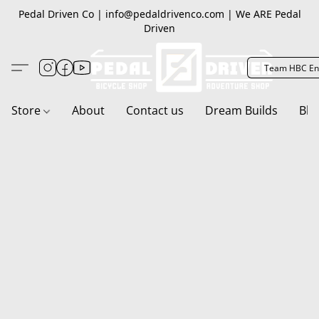
Pedal Driven Co | info@pedaldrivenco.com | We ARE Pedal
Driven
Team HBC En
Store
About
Contact us
Dream Builds
Blo