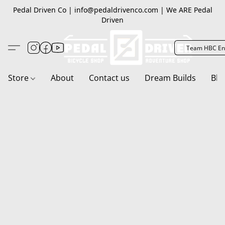
Pedal Driven Co | info@pedaldrivenco.com | We ARE Pedal
Driven
Team HBC En
Store
About
Contact us
Dream Builds
Blo