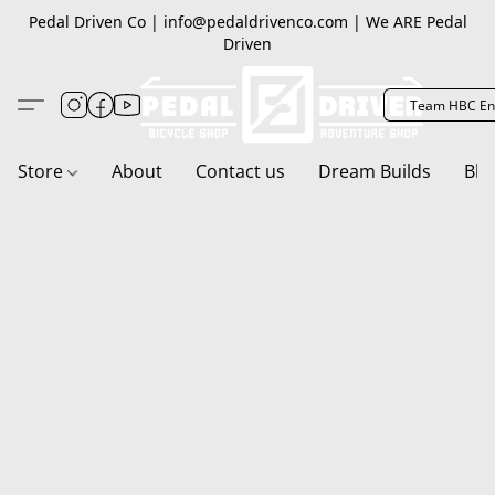
Pedal Driven Co | info@pedaldrivenco.com | We ARE Pedal
Driven
Team HBC En
Store
About
Contact us
Dream Builds
Blo