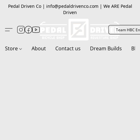
Pedal Driven Co | info@pedaldrivenco.com | We ARE Pedal
Driven
Team HBC En
Store
About
Contact us
Dream Builds
Blo