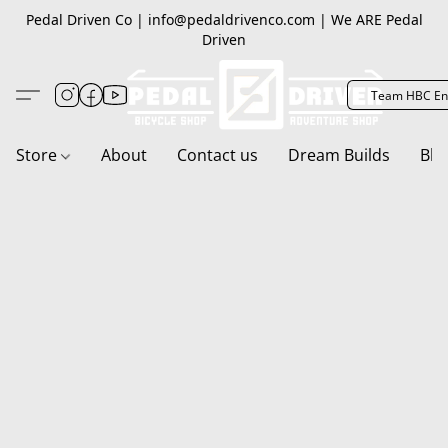
Pedal Driven Co | info@pedaldrivenco.com | We ARE Pedal
Driven
Team HBC En
Store
About
Contact us
Dream Builds
Blo