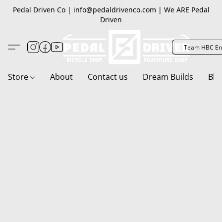
Pedal Driven Co | info@pedaldrivenco.com | We ARE Pedal
Driven
Team HBC En
Store
About
Contact us
Dream Builds
Blo