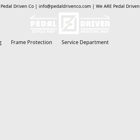
Pedal Driven Co | info@pedaldrivenco.com | We ARE Pedal Driven
g
Frame Protection
Service Department