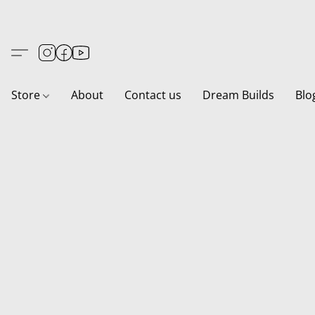
Store
About
Contact us
Dream Builds
Blo