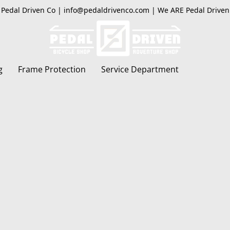
Pedal Driven Co | info@pedaldrivenco.com | We ARE Pedal Driven
g
Frame Protection
Service Department