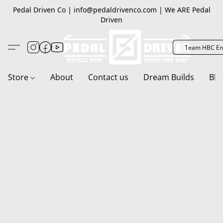
Pedal Driven Co | info@pedaldrivenco.com | We ARE Pedal
Driven
Team HBC En
Store
About
Contact us
Dream Builds
Blo