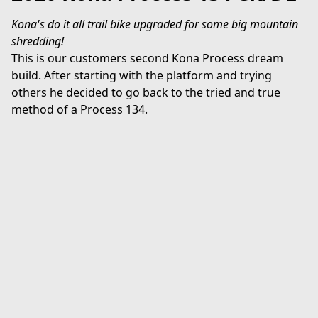
Kona's do it all trail bike upgraded for some big mountain 
shredding!
This is our customers second Kona Process dream 
build. After starting with the platform and trying 
others he decided to go back to the tried and true 
method of a Process 134.