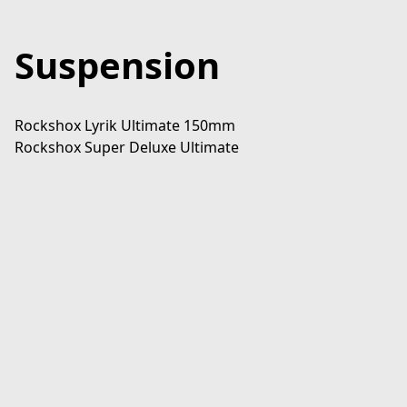
Suspension
Rockshox Lyrik Ultimate 150mm

Rockshox Super Deluxe Ultimate