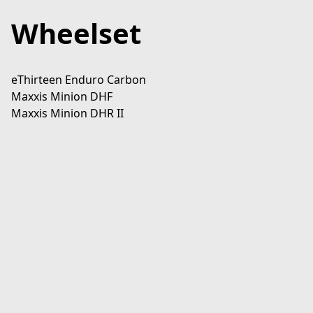
Wheelset
eThirteen Enduro Carbon

Maxxis Minion DHF

Maxxis Minion DHR II