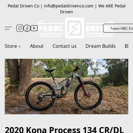
Pedal Driven Co | info@pedaldrivenco.com | We ARE Pedal
Driven
Team HBC En
Store
About
Contact us
Dream Builds
Blo
2020 Kona Process 134 CR/DL