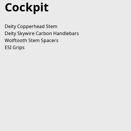
Cockpit
Deity Copperhead Stem

Deity Skywire Carbon Handlebars

Wolftooth Stem Spacers

ESI Grips