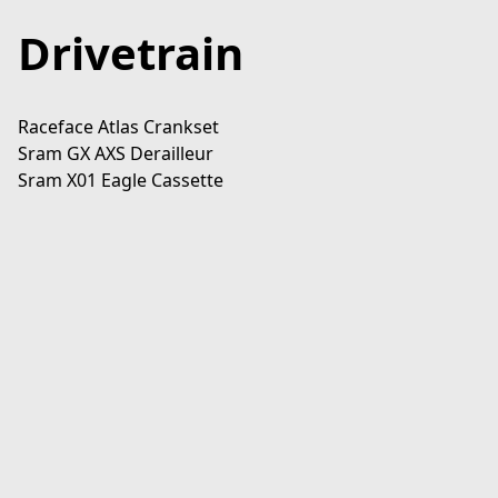
Drivetrain
Raceface Atlas Crankset

Sram GX AXS Derailleur

Sram X01 Eagle Cassette